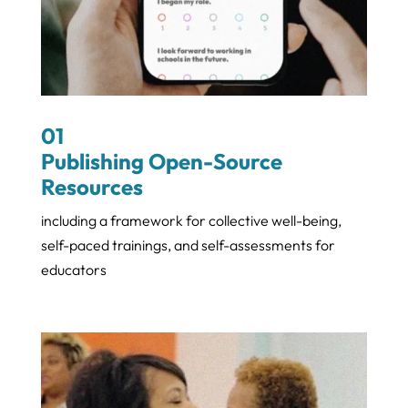
01
Publishing Open-Source
Resources
including a framework for collective well-being,
self-paced trainings, and self-assessments for
educators