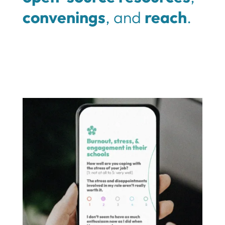
convenings
, and
reach
.