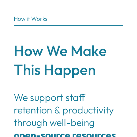
How it Works
How We Make
This Happen
We support staff
retention & productivity
through well-being
open-source resources
,