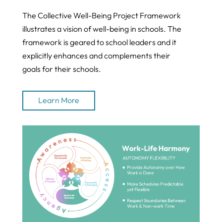
The Collective Well-Being Project Framework
illustrates a vision of well-being in schools. The
framework is geared to school leaders and it
explicitly enhances and complements their
goals for their schools.
Learn More