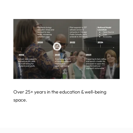
Over 25+ years in the education & well-being
space.