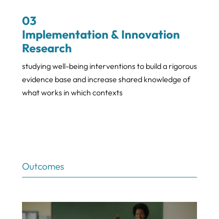
03
Implementation & Innovation
Research
studying well-being interventions to build a rigorous
evidence base and increase shared knowledge of
what works in which contexts
Outcomes