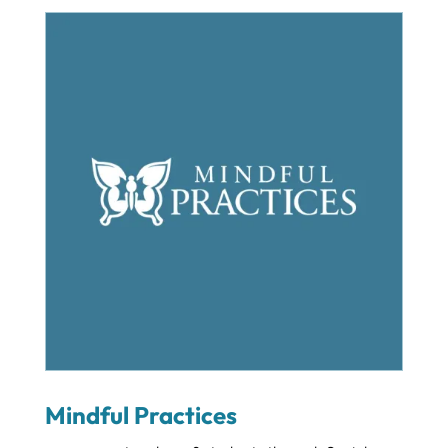
Mindful Practices