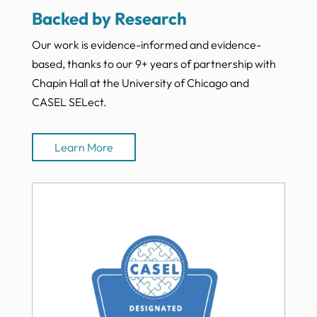
Backed by Research
Our work is evidence-informed and evidence-
based, thanks to our 9+ years of partnership with
Chapin Hall at the University of Chicago and
CASEL SELect.
Learn More