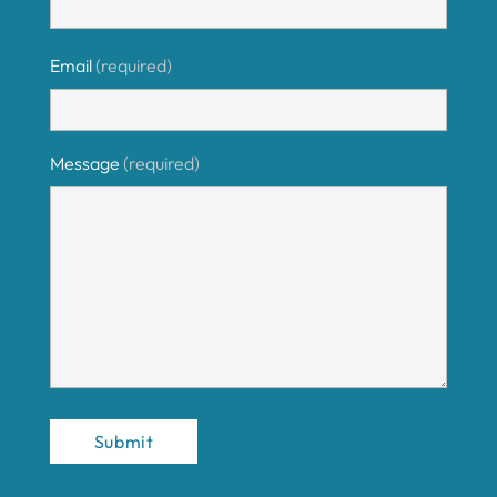
Email
(required)
Message
(required)