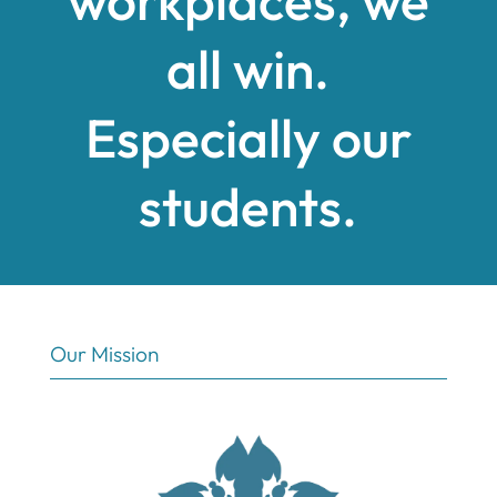
all win.
Especially our
students.
Our Mission