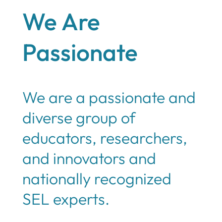
We Are
Passionate
We are a passionate and
diverse group of
educators, researchers,
and innovators and
nationally recognized
SEL experts.