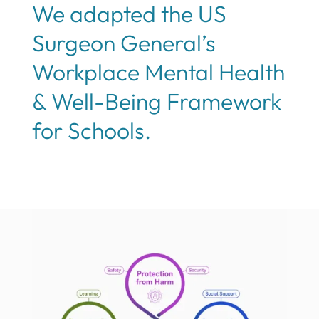
We adapted the US
Surgeon General’s
Workplace Mental Health
& Well-Being Framework
for Schools.