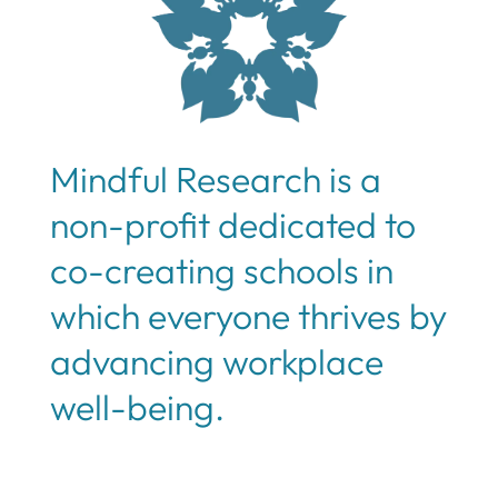
Mindful Research is a
non-profit dedicated to
co-creating schools in
which everyone thrives by
advancing workplace
well-being.