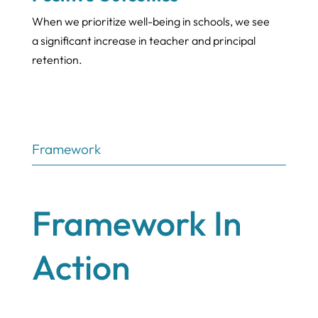
When we prioritize well-being in schools, we see
a significant increase in teacher and principal
retention.
Framework
Framework In
Action