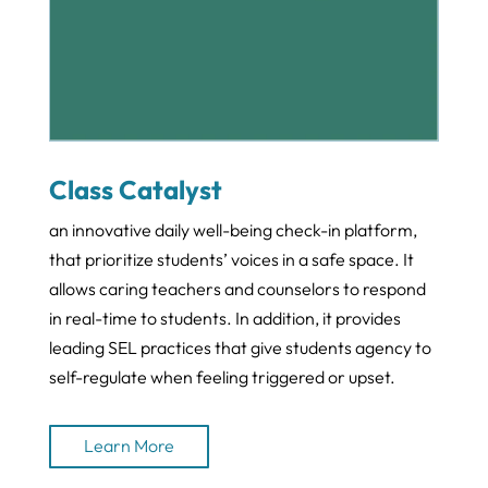
Class Catalyst
an innovative daily well-being check-in platform,
that prioritize students’ voices in a safe space. It
allows caring teachers and counselors to respond
in real-time to students. In addition, it provides
leading SEL practices that give students agency to
self-regulate when feeling triggered or upset.
Learn More