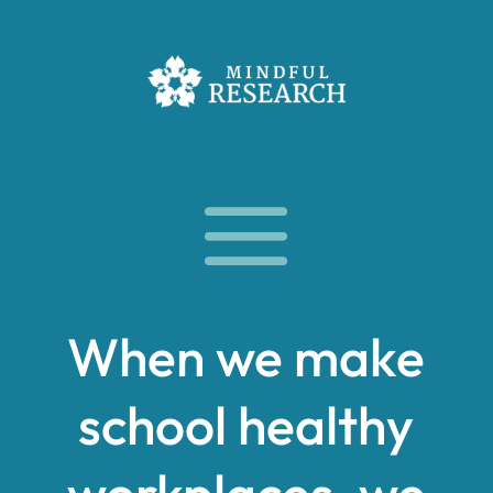
When we make
school healthy
workplaces, we