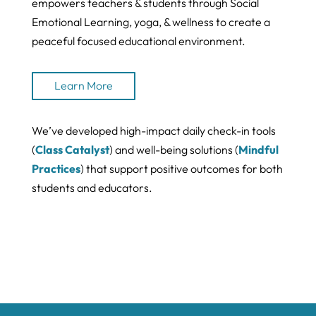
empowers teachers & students through Social
Emotional Learning, yoga, & wellness to create a
peaceful focused educational environment.
Learn More
We’ve developed high-impact daily check-in tools
(
Class Catalyst
) and well-being solutions (
Mindful
Practices
) that support positive outcomes for both
students and educators.