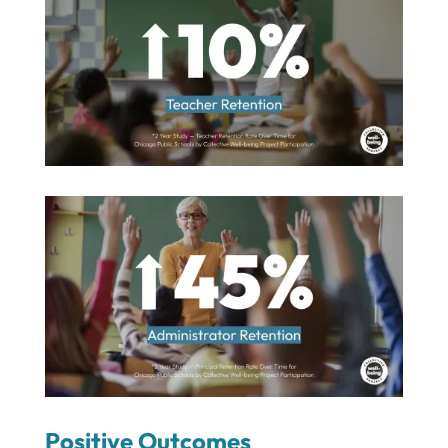
Positive Outcomes