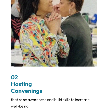
02
Hosting
Convenings
that raise awareness and build skills to increase
well-being