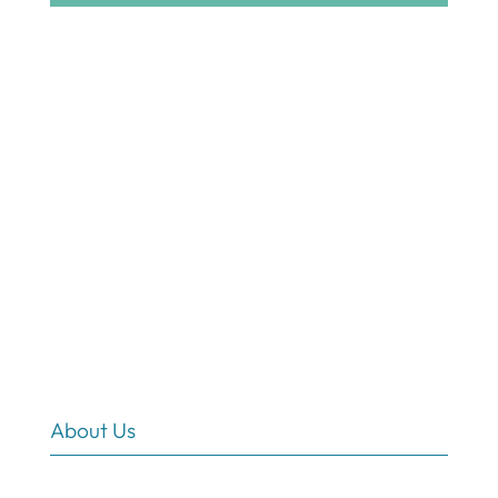
About Us