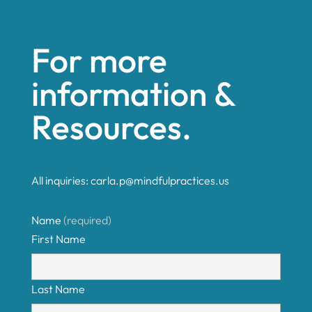
For more
information &
Resources.
All inquiries:
carla.p@mindfulpractices.us
Name
(required)
First Name
Last Name