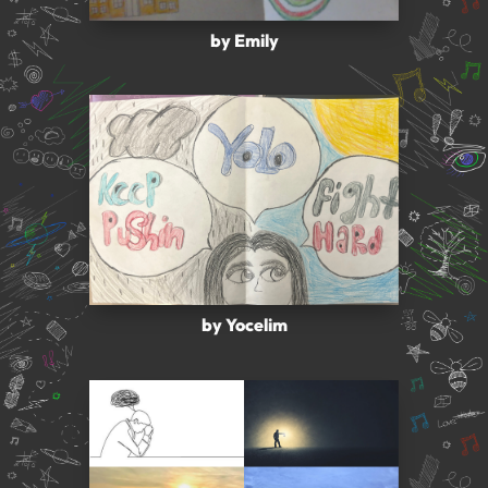
by Emily
by Yocelim