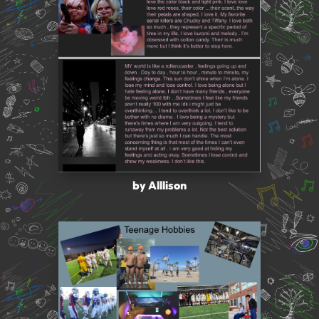
by Alllison