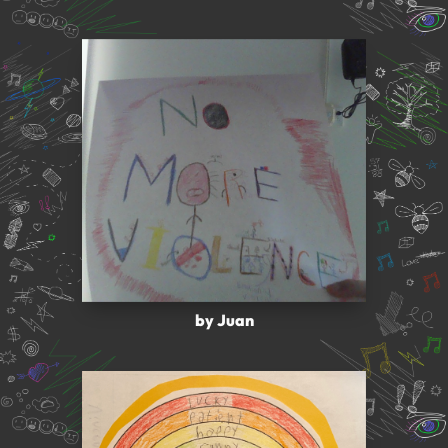
by Juan