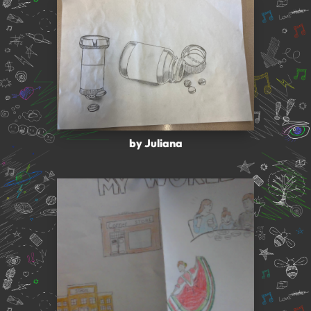
by Juliana