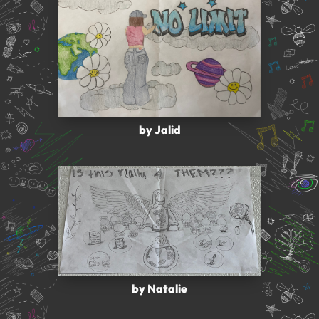
by Jalid
by Natalie