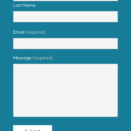
Last Name
Email
(required)
Message
(required)