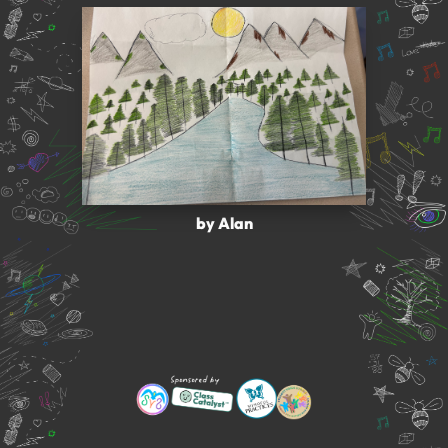
by Alan