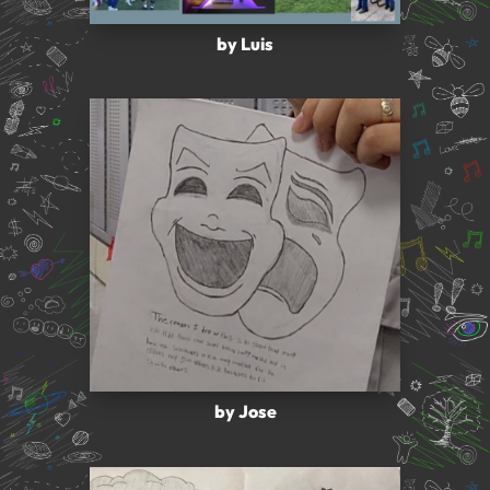
by Luis
by Jose