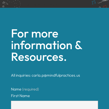
Error:
Contact form not found.
For more
information &
Resources.
All inquiries:
carla.p@mindfulpractices.us
Name
(required)
First Name