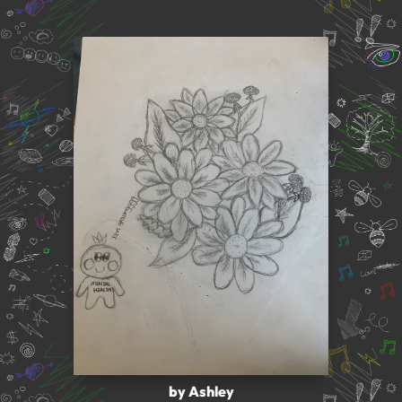
by Ashley