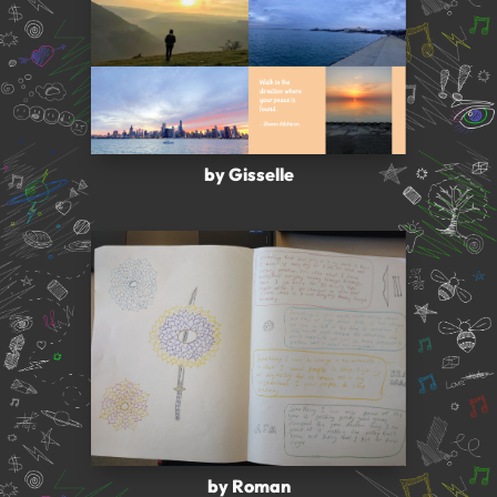
by Gisselle
by Roman