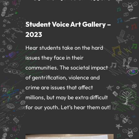
Student Voice Art Gallery –
2023
Hear students take on the hard
issues they face in their
communities. The societal impact
of
gentrification, violence and
crime are issues that affect
millions, but may be extra difficult
for our youth. Let’s hear them out!