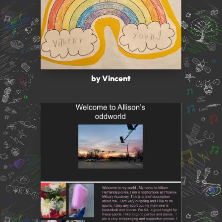
by Vincent